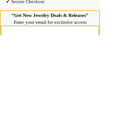
✔ Secure Checkout
“Get New Jewelry Deals & Releases”
Enter your email for exclusive access
Join Now
Shop
Diamond Stud Earrings & Pendants
Gemstone Stud Earrings & Pendants
Gold & Silver Hoop Earrings
Gold & Silver Necklaces & Bracelets
Gold & Silver Chains & Pendants
Shop All Jewelry