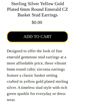
Sterling Silver Yellow Gold
Plated 6mm Round Emerald CZ
Basket Stud Earrings
Price
$0.00
ADD TO CART
Designed to offer the look of fine
emerald gemstone stud earrings at a
more affordable price, these vibrant
6mm round cubic zirconia earrings
feature a classic basket setting
crafted in yellow gold plated sterling
silver. A timeless stud style with rich
green sparkle for everyday or dress
wear.