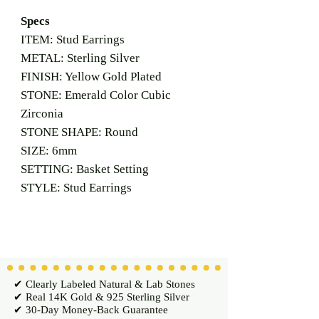
Specs
ITEM: Stud Earrings
METAL: Sterling Silver
FINISH: Yellow Gold Plated
STONE: Emerald Color Cubic
Zirconia
STONE SHAPE: Round
SIZE: 6mm
SETTING: Basket Setting
STYLE: Stud Earrings
✔ Clearly Labeled Natural & Lab Stones
✔ Real 14K Gold & 925 Sterling Silver
✔ 30-Day Money-Back Guarantee