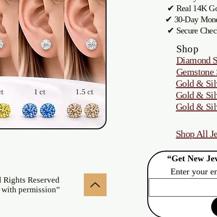
✔ Real 14K Gol
✔ 30-Day M
✔ Secure Chec
Shop
Diamond S
Gemstone 
Gold & Sil
Gold & Sil
Gold & Sil
Shop All J
“Get New Jew
Enter your e
l Rights Reserved
 with permission”