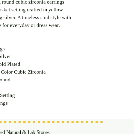
 round cubic zirconia earrings
asket setting crafted in yellow
g silver. A timeless stud style with
e for everyday or dress wear.
ngs
ilver
ld Plated
Color Cubic Zirconia
ound
Setting
ings
led Natural & Lab Stones