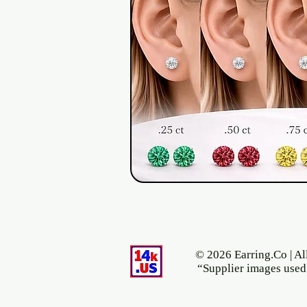
© 2026 Earring.Co | Al
“Supplier images used