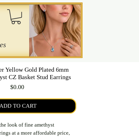
es
ver Yellow Gold Plated 6mm
st CZ Basket Stud Earrings
Price
$0.00
ADD TO CART
the look of fine amethyst
ings at a more affordable price,