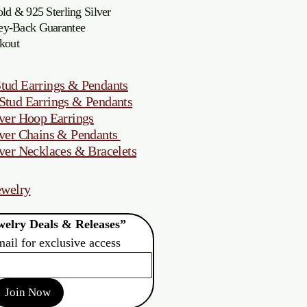
d & 925 Sterling Silver
oney-Back Guarantee
kout
tud Earrings & Pendants
Stud Earrings & Pendants
ver Hoop Earrings
ver Chains & Pendants
ver Necklaces & Bracelets
ewelry
elry Deals & Releases”
mail for exclusive access
Join Now