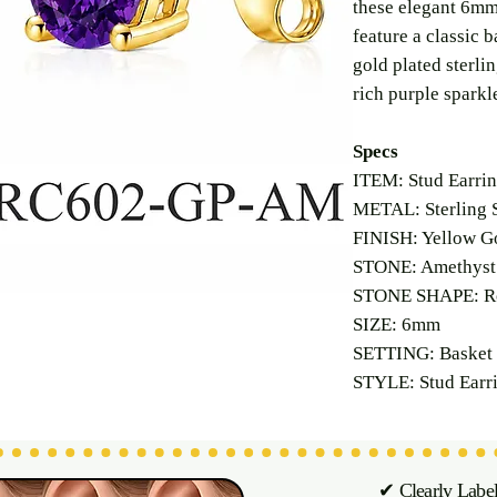
these elegant 6mm
feature a classic b
gold plated sterlin
rich purple sparkl
Specs
ITEM: Stud Earri
METAL: Sterling S
FINISH: Yellow Go
STONE: Amethyst 
STONE SHAPE: R
SIZE: 6mm
SETTING: Basket 
STYLE: Stud Earr
✔ Clearly Labe