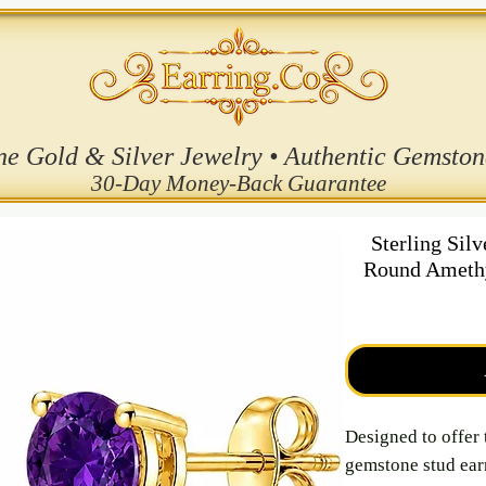
ne Gold & Silver Jewelry • Authentic Gemston
30-Day Money-Back Guarantee
Sterling Sil
Round Amethy
Designed to offer 
gemstone stud earr