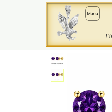
Menu
Fi