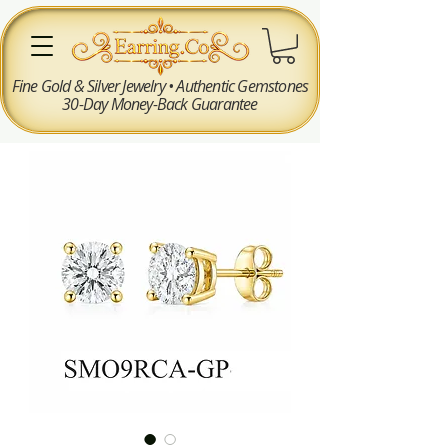
Fine Gold & Silver Jewelry • Authentic Gemstones
30-Day Money-Back Guarantee