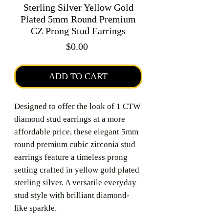
Sterling Silver Yellow Gold
Plated 5mm Round Premium
CZ Prong Stud Earrings
Price
$0.00
ADD TO CART
Designed to offer the look of 1 CTW
diamond stud earrings at a more
affordable price, these elegant 5mm
round premium cubic zirconia stud
earrings feature a timeless prong
setting crafted in yellow gold plated
sterling silver. A versatile everyday
stud style with brilliant diamond-
like sparkle.