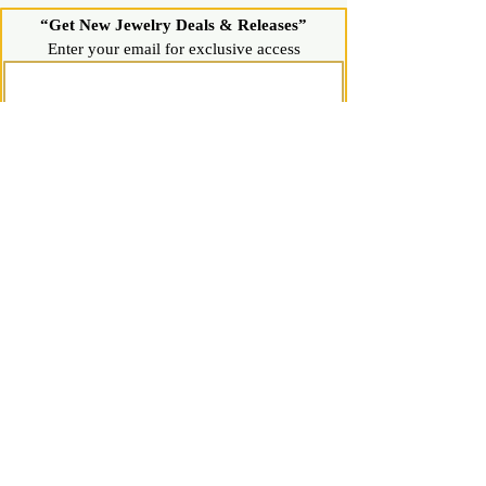
“Get New Jewelry Deals & Releases”
Enter your email for exclusive access
Join Now
Shop
Diamond Stud Earrings & Pendants
Gemstone Stud Earrings & Pendants
Gold & Silver Hoop Earrings
Gold & Silver Necklaces & Bracelets
Gold & Silver Chains & Pendants
Shop All Jewelry