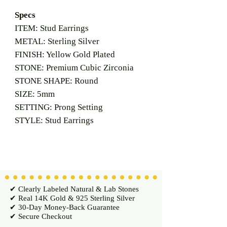
Specs
ITEM: Stud Earrings
METAL: Sterling Silver
FINISH: Yellow Gold Plated
STONE: Premium Cubic Zirconia
STONE SHAPE: Round
SIZE: 5mm
SETTING: Prong Setting
STYLE: Stud Earrings
✔ Clearly Labeled Natural & Lab Stones
✔ Real 14K Gold & 925 Sterling Silver
✔ 30-Day Money-Back Guarantee
✔ Secure Checkout