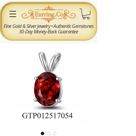
Fine Gold & Silver Jewelry • Authentic Gemstones
30-Day Money-Back Guarantee