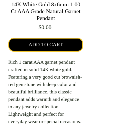
14K White Gold 8x6mm 1.00
Ct AAA Grade Natural Garnet
Pendant
Price
$0.00
ADD TO CART
Rich 1 carat AAA garnet pendant
crafted in solid 14K white gold.
Featuring a very good cut brownish-
red gemstone with deep color and
beautiful brilliance, this classic
pendant adds warmth and elegance
to any jewelry collection.
Lightweight and perfect for
everyday wear or special occasions.