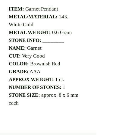
ITEM:
Garnet Pendant
METAL/MATERIAL:
14K
White Gold
METAL WEIGHT:
0.6 Gram
STONE INFO:
________
NAME:
Garnet
CUT:
Very Good
COLOR:
Brownish Red
GRADE:
AAA
APPROX WEIGHT:
1 ct.
NUMBER OF STONES:
1
STONE SIZE:
approx. 8 x 6 mm
each