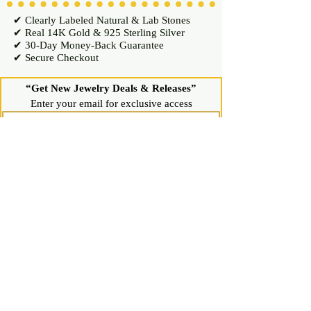
✔ Clearly Labeled Natural & Lab Stones
✔ Real 14K Gold & 925 Sterling Silver
✔ 30-Day Money-Back Guarantee
✔ Secure Checkout
“Get New Jewelry Deals & Releases”
Enter your email for exclusive access
Join Now
Shop
Diamond Stud Earrings & Pendants
Gemstone Stud Earrings & Pendants
Gold & Silver Hoop Earrings
Gold & Silver Necklaces & Bracelets
Gold & Silver Chains & Pendants
Shop All Jewelry