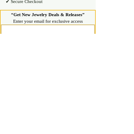
✔ Secure Checkout
“Get New Jewelry Deals & Releases”
Enter your email for exclusive access
Join Now
Shop
Diamond Stud Earrings & Pendants
Gemstone Stud Earrings & Pendants
Gold & Silver Hoop Earrings
Gold & Silver Necklaces & Bracelets
Gold & Silver Chains & Pendants
Shop All Jewelry