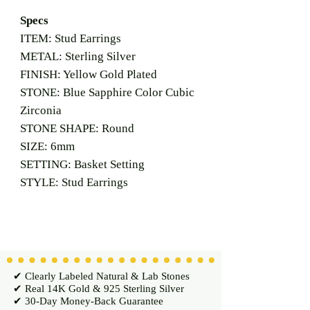
Specs
ITEM: Stud Earrings
METAL: Sterling Silver
FINISH: Yellow Gold Plated
STONE: Blue Sapphire Color Cubic
Zirconia
STONE SHAPE: Round
SIZE: 6mm
SETTING: Basket Setting
STYLE: Stud Earrings
✔ Clearly Labeled Natural & Lab Stones
✔ Real 14K Gold & 925 Sterling Silver
✔ 30-Day Money-Back Guarantee