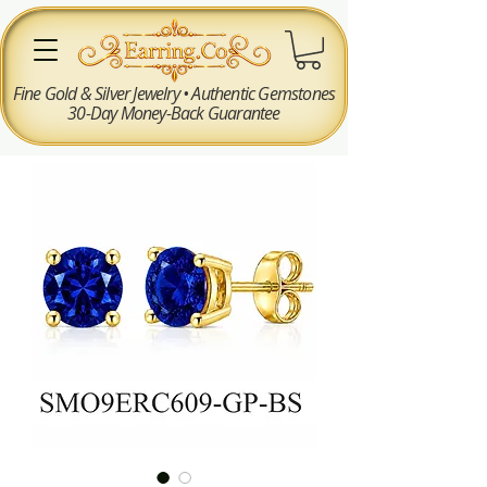
Fine Gold & Silver Jewelry • Authentic Gemstones
30-Day Money-Back Guarantee