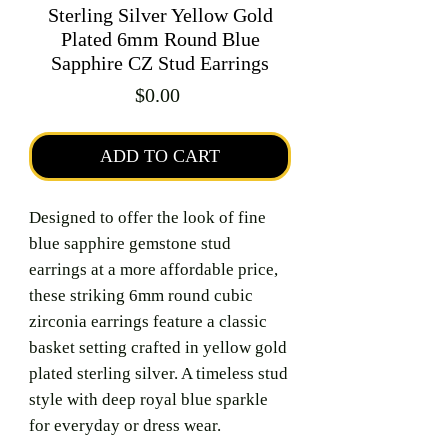
Sterling Silver Yellow Gold
Plated 6mm Round Blue
Sapphire CZ Stud Earrings
Price
$0.00
ADD TO CART
Designed to offer the look of fine
blue sapphire gemstone stud
earrings at a more affordable price,
these striking 6mm round cubic
zirconia earrings feature a classic
basket setting crafted in yellow gold
plated sterling silver. A timeless stud
style with deep royal blue sparkle
for everyday or dress wear.