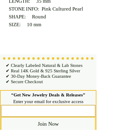
LENGTH: 35 mm
STONE INFO: Pink Cultured Pearl
SHAPE: Round
SIZE: 10 mm
✔ Clearly Labeled Natural & Lab Stones
✔ Real 14K Gold & 925 Sterling Silver
✔ 30-Day Money-Back Guarantee
✔ Secure Checkout
“Get New Jewelry Deals & Releases”
Enter your email for exclusive access
Join Now