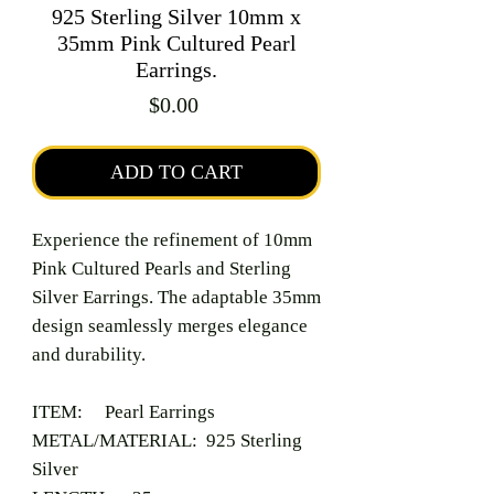
925 Sterling Silver 10mm x
35mm Pink Cultured Pearl
Earrings.
Price
$0.00
ADD TO CART
Experience the refinement of 10mm
Pink Cultured Pearls and Sterling
Silver Earrings. The adaptable 35mm
design seamlessly merges elegance
and durability.
ITEM: Pearl Earrings
METAL/MATERIAL: 925 Sterling
Silver