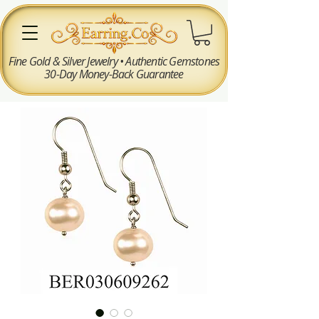
Fine Gold & Silver Jewelry • Authentic Gemstones
30-Day Money-Back Guarantee