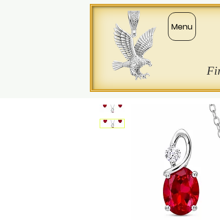
Menu
Fi