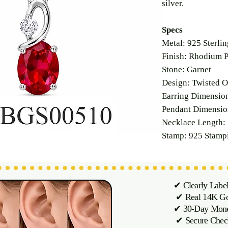
silver.
Specs
Metal: 925 Sterlin
Finish: Rhodium P
Stone: Garnet
Design: Twisted O
Earring Dimensi
Pendant Dimensi
Necklace Length: 
Stamp: 925 Stamp
✔ Clearly Labe
✔ Real 14K Gol
✔ 30-Day M
✔ Secure Chec