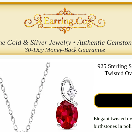
ne Gold & Silver Jewelry • Authentic Gemston
30-Day Money-Back Guarantee
925 Sterling 
Twisted Ov
Elegant twisted ov
birthstones in pol