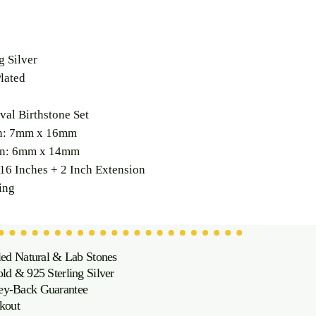
g Silver
lated
val Birthstone Set
on: 7mm x 16mm
on: 6mm x 14mm
16 Inches + 2 Inch Extension
ing
led Natural & Lab Stones
d & 925 Sterling Silver
oney-Back Guarantee
kout