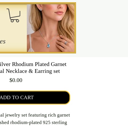
es
Silver Rhodium Plated Garnet
al Necklace & Earring set
Price
$0.00
ADD TO CART
al jewelry set featuring rich garnet
ished rhodium-plated 925 sterling