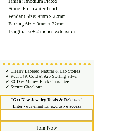
Finish: Rhodium Plated
Stone: Freshwater Pearl
Pendant Size: 9mm x 22mm
Earring Size: 9mm x 22mm
Length: 16 + 2 inches extension
✔ Clearly Labeled Natural & Lab Stones
✔ Real 14K Gold & 925 Sterling Silver
✔ 30-Day Money-Back Guarantee
✔ Secure Checkout
“Get New Jewelry Deals & Releases”
Enter your email for exclusive access
Join Now