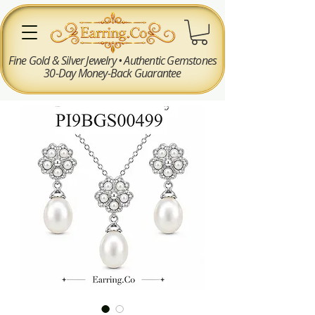
Fine Gold & Silver Jewelry • Authentic Gemstones
30-Day Money-Back Guarantee