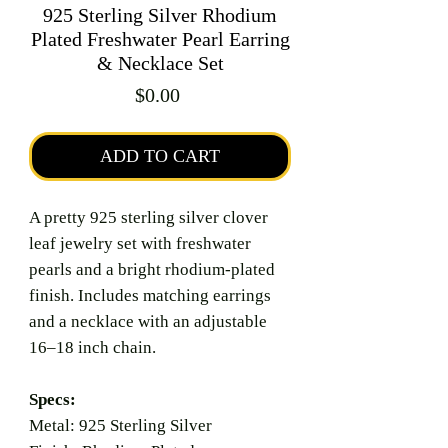
925 Sterling Silver Rhodium
Plated Freshwater Pearl Earring
& Necklace Set
Price
$0.00
ADD TO CART
A pretty 925 sterling silver clover
leaf jewelry set with freshwater
pearls and a bright rhodium-plated
finish. Includes matching earrings
and a necklace with an adjustable
16–18 inch chain.
Specs:
Metal: 925 Sterling Silver