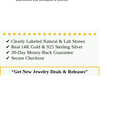
✔ Clearly Labeled Natural & Lab Stones
✔ Real 14K Gold & 925 Sterling Silver
✔ 30-Day Money-Back Guarantee
✔ Secure Checkout
“Get New Jewelry Deals & Releases”
Enter your email for exclusive access
Join Now
Shop
Diamond Stud Earrings & Pendants
Gemstone Stud Earrings & Pendants