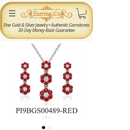
Fine Gold & Silver Jewelry • Authentic Gemstones
30-Day Money-Back Guarantee