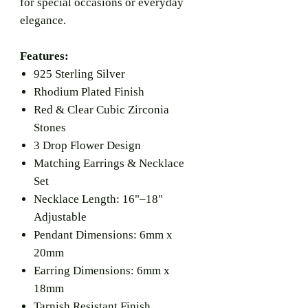
for special occasions or everyday
elegance.
Features:
925 Sterling Silver
Rhodium Plated Finish
Red & Clear Cubic Zirconia
Stones
3 Drop Flower Design
Matching Earrings & Necklace
Set
Necklace Length: 16"–18"
Adjustable
Pendant Dimensions: 6mm x
20mm
Earring Dimensions: 6mm x
18mm
Tarnish Resistant Finish