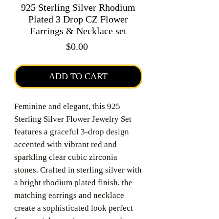
925 Sterling Silver Rhodium
Plated 3 Drop CZ Flower
Earrings & Necklace set
Price
$0.00
ADD TO CART
Feminine and elegant, this 925
Sterling Silver Flower Jewelry Set
features a graceful 3-drop design
accented with vibrant red and
sparkling clear cubic zirconia
stones. Crafted in sterling silver with
a bright rhodium plated finish, the
matching earrings and necklace
create a sophisticated look perfect