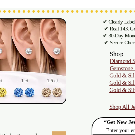
✔ Clearly Labe
✔ Real 14K Gol
✔ 30-Day M
✔ Secure Chec
Shop
Diamond S
Gemstone 
Gold & Sil
Gold & Sil
Gold & Sil
Shop All J
“Get New Jew
Enter your e