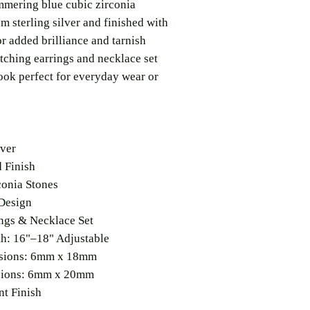
mmering blue cubic zirconia
om sterling silver and finished with
r added brilliance and tarnish
atching earrings and necklace set
look perfect for everyday wear or
lver
 Finish
conia Stones
Design
ngs & Necklace Set
h: 16"–18" Adjustable
sions: 6mm x 18mm
sions: 6mm x 20mm
nt Finish