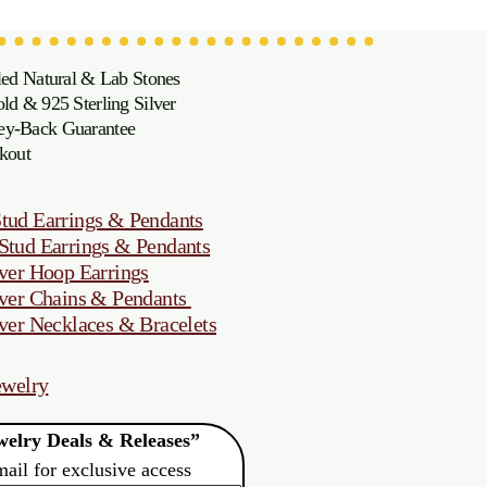
led Natural & Lab Stones
d & 925 Sterling Silver
oney-Back Guarantee
kout
tud Earrings & Pendants
Stud Earrings & Pendants
ver Hoop Earrings
ver Chains & Pendants
ver Necklaces & Bracelets
ewelry
elry Deals & Releases”
mail for exclusive access