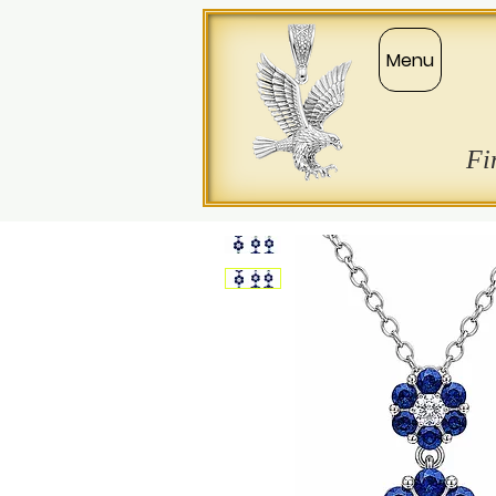
Menu
Fi