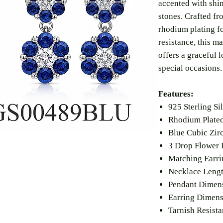
accented with shi
stones. Crafted fr
rhodium plating fo
resistance, this m
offers a graceful 
special occasions.
Features:
925 Sterling Si
Rhodium Plated
Blue Cubic Zir
3 Drop Flower 
Matching Earri
Necklace Lengt
Pendant Dimen
Earring Dimen
Tarnish Resista