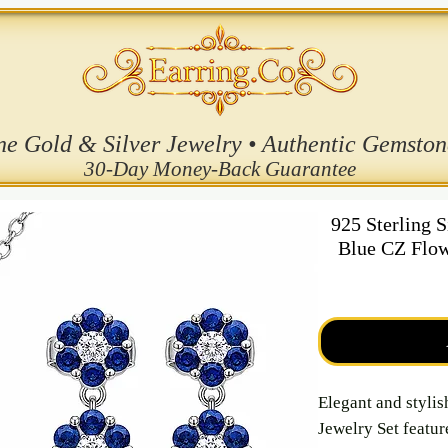
ne Gold & Silver Jewelry • Authentic Gemston
30-Day Money-Back Guarantee
925 Sterling 
Blue CZ Flow
Elegant and stylis
Jewelry Set featur