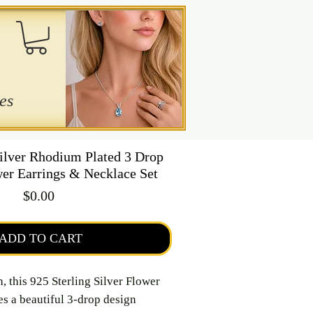
es
Silver Rhodium Plated 3 Drop
er Earrings & Necklace Set
Price
$0.00
ADD TO CART
h, this 925 Sterling Silver Flower
es a beautiful 3-drop design