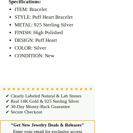
Specifications:
ITEM: Bracelet
STYLE: Puff Heart Bracelet
METAL: 925 Sterling Silver
FINISH: High Polished
DESIGN: Puff Heart
COLOR: Silver
CONDITION: New
✔ Clearly Labeled Natural & Lab Stones
✔ Real 14K Gold & 925 Sterling Silver
✔ 30-Day Money-Back Guarantee
✔ Secure Checkout
“Get New Jewelry Deals & Releases”
Enter your email for exclusive access