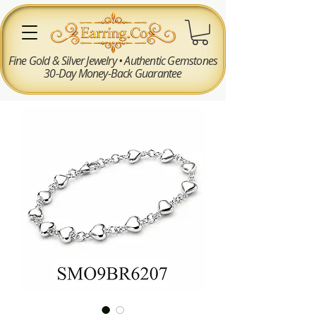
Fine Gold & Silver Jewelry • Authentic Gemstones
30-Day Money-Back Guarantee