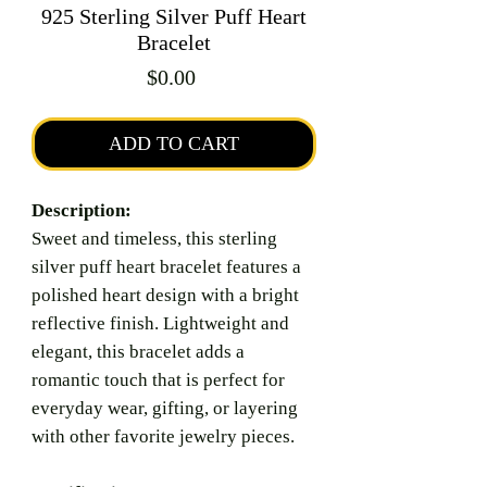
925 Sterling Silver Puff Heart
Bracelet
Price
$0.00
ADD TO CART
Description:
Sweet and timeless, this sterling
silver puff heart bracelet features a
polished heart design with a bright
reflective finish. Lightweight and
elegant, this bracelet adds a
romantic touch that is perfect for
everyday wear, gifting, or layering
with other favorite jewelry pieces.