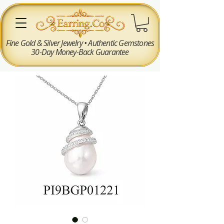
Fine Gold & Silver Jewelry • Authentic Gemstones
30-Day Money-Back Guarantee