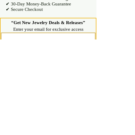
✔ 30-Day Money-Back Guarantee
✔ Secure Checkout
“Get New Jewelry Deals & Releases”
Enter your email for exclusive access
Join Now
Shop
Diamond Stud Earrings & Pendants
Gemstone Stud Earrings & Pendants
Gold & Silver Hoop Earrings
Gold & Silver Necklaces & Bracelets
Gold & Silver Chains & Pendants
Shop All Jewelry