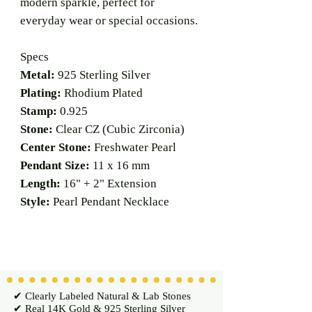
modern sparkle, perfect for
everyday wear or special occasions.
Specs
Metal:
925 Sterling Silver
Plating:
Rhodium Plated
Stamp:
0.925
Stone:
Clear CZ (Cubic Zirconia)
Center Stone:
Freshwater Pearl
Pendant Size:
11 x 16 mm
Length:
16" + 2" Extension
Style:
Pearl Pendant Necklace
✔ Clearly Labeled Natural & Lab Stones
✔ Real 14K Gold & 925 Sterling Silver