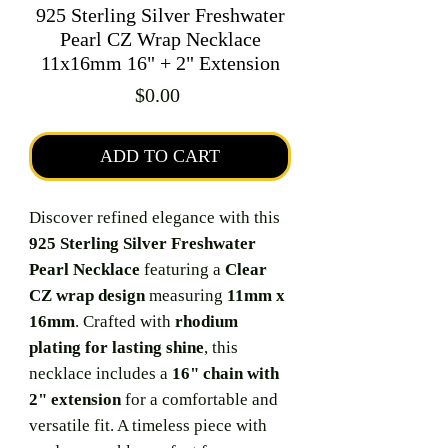
925 Sterling Silver Freshwater
Pearl CZ Wrap Necklace
11x16mm 16" + 2" Extension
Price
$0.00
ADD TO CART
Discover refined elegance with this
925 Sterling Silver Freshwater
Pearl Necklace
featuring a
Clear
CZ wrap design
measuring
11mm x
16mm
. Crafted with
rhodium
plating for lasting shine
, this
necklace includes a
16" chain with
2" extension
for a comfortable and
versatile fit. A timeless piece with