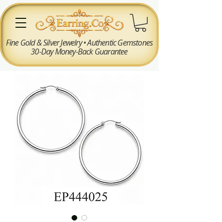
Fine Gold & Silver Jewelry • Authentic Gemstones
30-Day Money-Back Guarantee