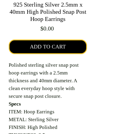
925 Sterling Silver 2.5mm x
40mm High Polished Snap Post
Hoop Earrings
Price
$0.00
ADD TO CART
Polished sterling silver snap post
hoop earrings with a 2.5mm
thickness and 40mm diameter. A
clean everyday hoop style with
secure snap post closure.
Specs
ITEM: Hoop Earrings
METAL: Sterling Silver
FINISH: High Polished