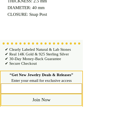
THICKNESS: 2.5 mm
DIAMETER: 40 mm
CLOSURE: Snap Post
✔ Clearly Labeled Natural & Lab Stones
✔ Real 14K Gold & 925 Sterling Silver
✔ 30-Day Money-Back Guarantee
✔ Secure Checkout
“Get New Jewelry Deals & Releases”
Enter your email for exclusive access
Join Now