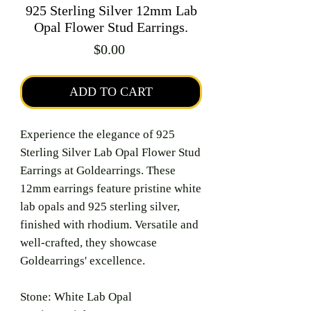
925 Sterling Silver 12mm Lab
Opal Flower Stud Earrings.
Price
$0.00
ADD TO CART
Experience the elegance of 925
Sterling Silver Lab Opal Flower Stud
Earrings at Goldearrings. These
12mm earrings feature pristine white
lab opals and 925 sterling silver,
finished with rhodium. Versatile and
well-crafted, they showcase
Goldearrings' excellence.
Stone: White Lab Opal