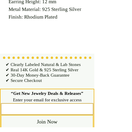
Earring Height: 12 mm
Metal Material: 925 Sterling Silver
Finish: Rhodium Plated
✔ Clearly Labeled Natural & Lab Stones
✔ Real 14K Gold & 925 Sterling Silver
✔ 30-Day Money-Back Guarantee
✔ Secure Checkout
“Get New Jewelry Deals & Releases”
Enter your email for exclusive access
Join Now