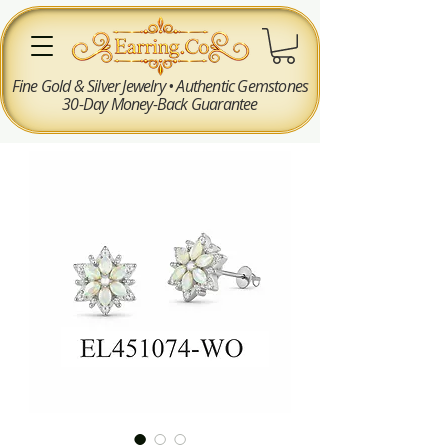
Fine Gold & Silver Jewelry • Authentic Gemstones
30-Day Money-Back Guarantee