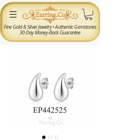
Fine Gold & Silver Jewelry • Authentic Gemstones
30-Day Money-Back Guarantee