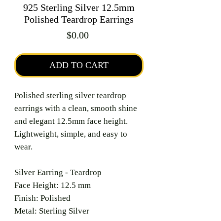
925 Sterling Silver 12.5mm
Polished Teardrop Earrings
Price
$0.00
ADD TO CART
Polished sterling silver teardrop
earrings with a clean, smooth shine
and elegant 12.5mm face height.
Lightweight, simple, and easy to
wear.
Silver Earring - Teardrop
Face Height: 12.5 mm
Finish: Polished
Metal: Sterling Silver