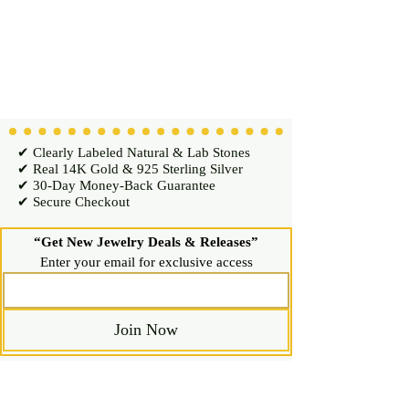
✔ Clearly Labeled Natural & Lab Stones
✔ Real 14K Gold & 925 Sterling Silver
✔ 30-Day Money-Back Guarantee
✔ Secure Checkout
“Get New Jewelry Deals & Releases”
Enter your email for exclusive access
Join Now
Shop