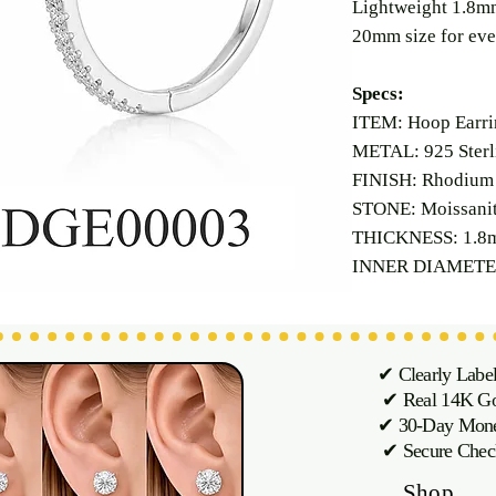
Lightweight 1.8mm
20mm size for eve
Specs:
ITEM: Hoop Earri
METAL: 925 Sterli
FINISH: Rhodium 
STONE: Moissani
THICKNESS: 1.8
INNER DIAMETE
✔ Clearly Labe
✔ Real 14K Gol
✔ 30-Day M
✔ Secure Chec
Shop