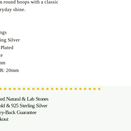
 round hoops with a classic
ryday shine.
ngs
ng Silver
Plated
te
mm
R: 20mm
led Natural & Lab Stones
d & 925 Sterling Silver
oney-Back Guarantee
kout