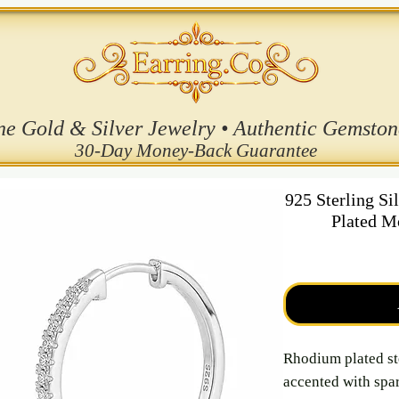
ne Gold & Silver Jewelry • Authentic Gemston
30-Day Money-Back Guarantee
925 Sterling S
Plated M
Rhodium plated st
accented with spar