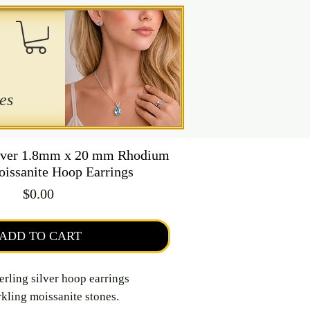
es
ilver 1.8mm x 20 mm Rhodium
oissanite Hoop Earrings
Price
$0.00
ADD TO CART
erling silver hoop earrings
kling moissanite stones.