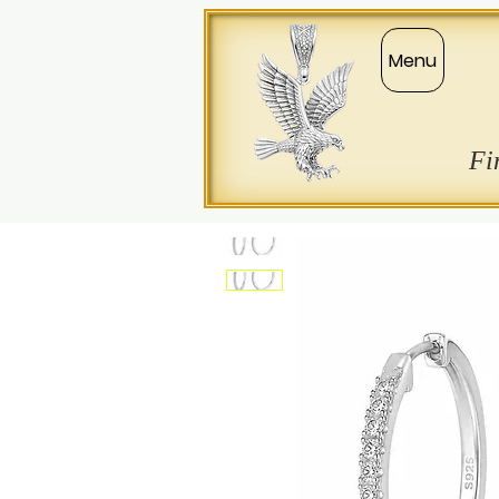
Menu
Fi