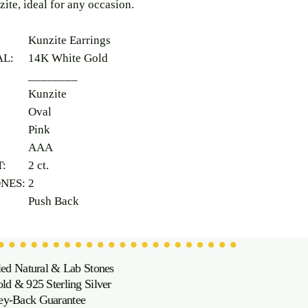
zite, ideal for any occasion.
Kunzite Earrings
AL:
14K White Gold
________
Kunzite
Oval
Pink
AAA
T:
2 ct.
ONES:
2
Push Back
led Natural & Lab Stones
d & 925 Sterling Silver
oney-Back Guarantee