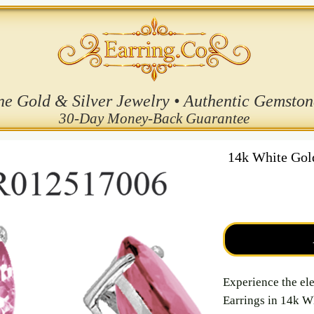
ne Gold & Silver Jewelry • Authentic Gemston
30-Day Money-Back Guarantee
14k White Go
Experience the el
Earrings in 14k W