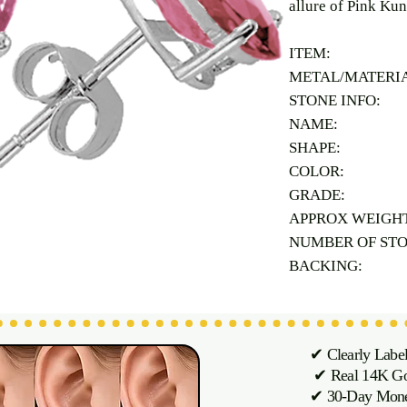
allure of Pink Kun
ITEM:
METAL/MATERI
STONE INFO:
NAME:
SHAPE:
COLOR:
GRADE:
APPROX WEIGH
NUMBER OF ST
BACKING:
✔ Clearly Labe
✔ Real 14K Gol
✔ 30-Day M