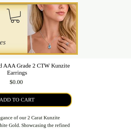
es
ld AAA Grade 2 CTW Kunzite
Earrings
Price
$0.00
ADD TO CART
egance of our 2 Carat Kunzite
hite Gold. Showcasing the refined