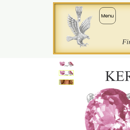
Menu
Fi