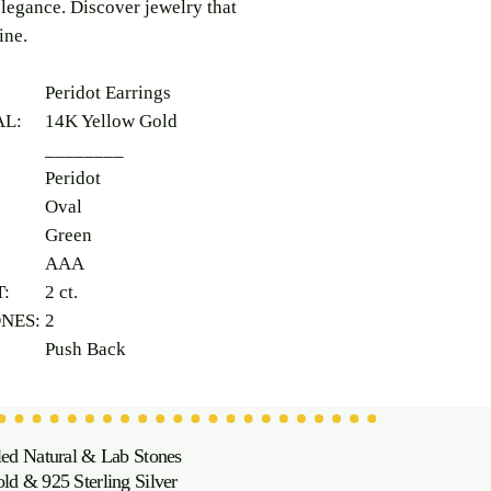
legance. Discover jewelry that
ine.
Peridot Earrings
AL:
14K Yellow Gold
________
Peridot
Oval
Green
AAA
T:
2 ct.
ONES:
2
Push Back
led Natural & Lab Stones
d & 925 Sterling Silver