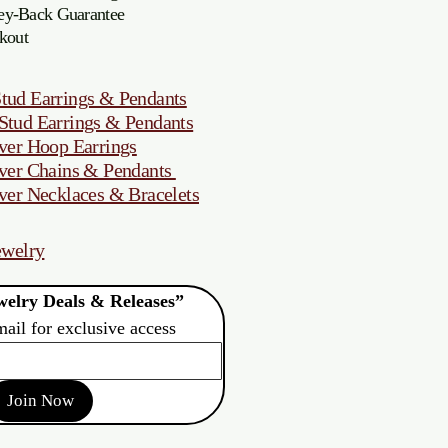
oney-Back Guarantee
kout
tud Earrings & Pendants
Stud Earrings & Pendants
ver Hoop Earrings
ver Chains & Pendants
ver Necklaces & Bracelets
ewelry
elry Deals & Releases”
mail for exclusive access
Join Now