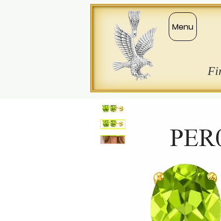
Menu
Fi