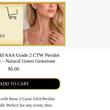
es
ld AAA Grade 2 CTW Peridot
s – Natural Green Gemstone
Price
$0.00
ADD TO CART
e with these 2 Carat AAA Peridot
ld. Perfect for any event, they