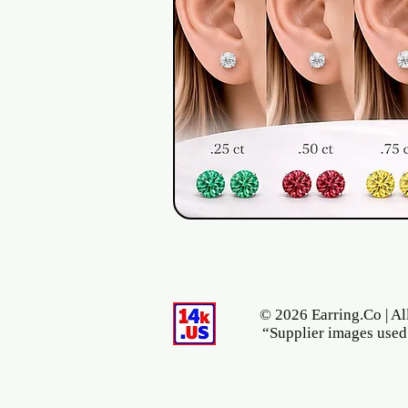
© 2026 Earring.Co | Al
“Supplier images used