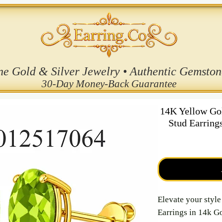
ne Gold & Silver Jewelry • Authentic Gemston
30-Day Money-Back Guarantee
14K Yellow Go
Stud Earring
Elevate your styl
Earrings in 14k Go