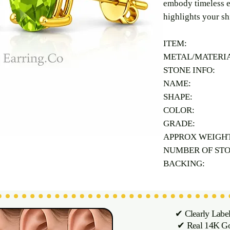
embody timeless e
highlights your sh
ITEM:
METAL/MATERI
STONE INFO:
NAME:
SHAPE:
COLOR:
GRADE:
APPROX WEIGH
NUMBER OF ST
BACKING:
✔ Clearly Labe
✔ Real 14K Gol