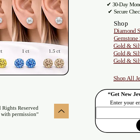
✔ 30-Day M
✔ Secure Chec
Shop
Diamond S
Gemstone 
Gold & Sil
Gold & Sil
Gold & Sil
Shop All J
“Get New Jew
Enter your e
l Rights Reserved
 with permission”