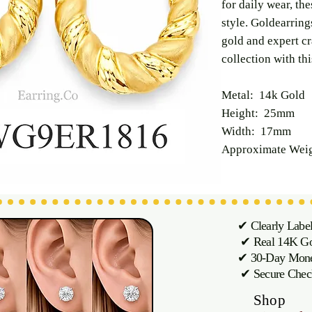
for daily wear, t
style. Goldearring
gold and expert c
collection with thi
Metal: 14k Gold
Height: 25mm
Width: 17mm
Approximate Weig
✔ Clearly Labe
✔ Real 14K Gol
✔ 30-Day M
✔ Secure Chec
Shop