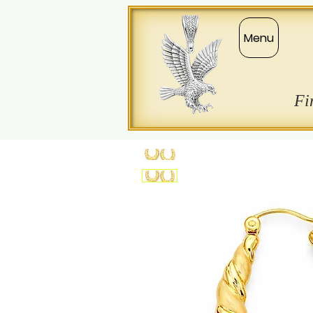
Menu
Fi