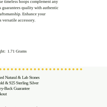
hese timeless hoops complement any
s guarantees quality with authentic
raftsmanship. Enhance your
s versatile accessory.
ht: 1.71 Grams
led Natural & Lab Stones
d & 925 Sterling Silver
oney-Back Guarantee
kout