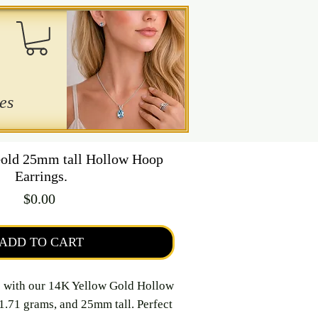
es
old 25mm tall Hollow Hoop
Earrings.
Price
$0.00
ADD TO CART
e with our 14K Yellow Gold Hollow
1.71 grams, and 25mm tall. Perfect