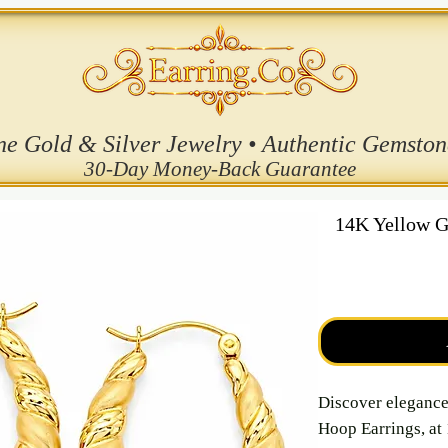
ne Gold & Silver Jewelry • Authentic Gemston
30-Day Money-Back Guarantee
14K Yellow G
Discover eleganc
Hoop Earrings, at 