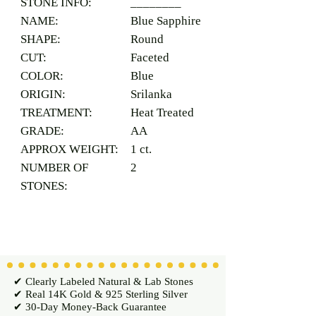
STONE INFO:
________
NAME:
Blue Sapphire
SHAPE:
Round
CUT:
Faceted
COLOR:
Blue
ORIGIN:
Srilanka
TREATMENT:
Heat Treated
GRADE:
AA
APPROX WEIGHT:
1 ct.
NUMBER OF
2
STONES:
✔ Clearly Labeled Natural & Lab Stones
✔ Real 14K Gold & 925 Sterling Silver
✔ 30-Day Money-Back Guarantee