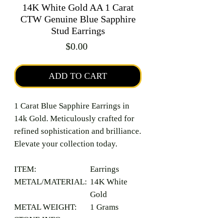
14K White Gold AA 1 Carat
CTW Genuine Blue Sapphire
Stud Earrings
Price
$0.00
ADD TO CART
1 Carat Blue Sapphire Earrings in
14k Gold. Meticulously crafted for
refined sophistication and brilliance.
Elevate your collection today.
ITEM:
Earrings
METAL/MATERIAL:
14K White
Gold
METAL WEIGHT:
1 Grams