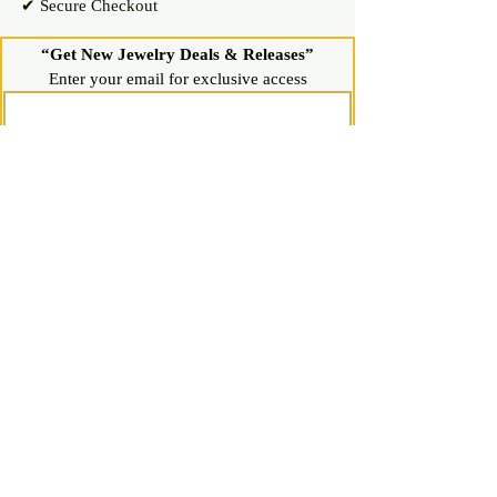
✔ Secure Checkout
“Get New Jewelry Deals & Releases”
Enter your email for exclusive access
Join Now
Shop
Diamond Stud Earrings & Pendants
Gemstone Stud Earrings & Pendants
Gold & Silver Hoop Earrings
Gold & Silver Necklaces & Bracelets
Gold & Silver Chains & Pendants
Shop All Jewelry