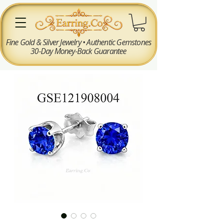
Fine Gold & Silver Jewelry • Authentic Gemstones
30-Day Money-Back Guarantee